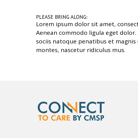
PLEASE BRING ALONG
:
Lorem ipsum dolor sit amet, consecte
Aenean commodo ligula eget dolor
sociis natoque penatibus et magnis 
montes, nascetur ridiculus mus.