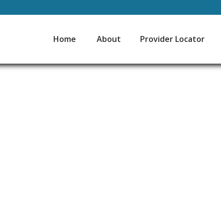
Home
About
Provider Locator