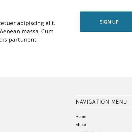
SIGN UP
tuer adipiscing elit.
. Aenean massa. Cum
dis parturient
NAVIGATION MENU
Home
About