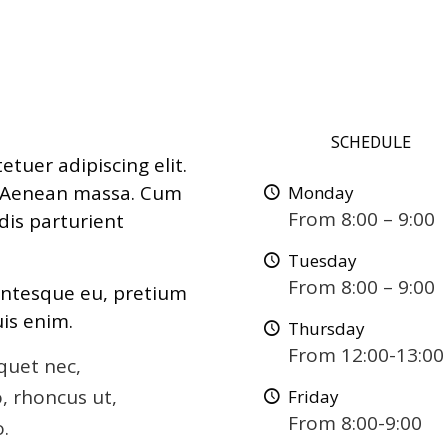
SCHEDULE
tuer adipiscing elit.
. Aenean massa. Cum
Monday
From 8:00 – 9:00
dis parturient
Tuesday
From 8:00 – 9:00
lentesque eu, pretium
is enim.
Thursday
From 12:00-13:00
iquet nec,
o, rhoncus ut,
Friday
From 8:00-9:00
o.