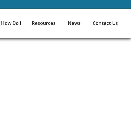
How Do I
Resources
News
Contact Us
45
Minutes