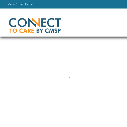
Versión en Español
PUMPING IRON
.
600 kcal / hour
4 paricipants
Difficulty: Easy