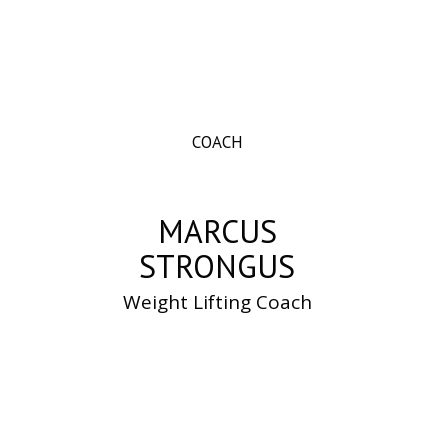
COACH
MARCUS
STRONGUS
Weight Lifting Coach