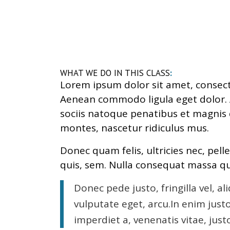
WHAT WE DO IN THIS CLASS
:
Lorem ipsum dolor sit amet, consecte
Aenean commodo ligula eget dolor
sociis natoque penatibus et magnis 
montes, nascetur ridiculus mus.
Donec quam felis, ultricies nec, pel
quis, sem. Nulla consequat massa qu
Donec pede justo, fringilla vel, al
vulputate eget, arcu.In enim just
imperdiet a, venenatis vitae, just