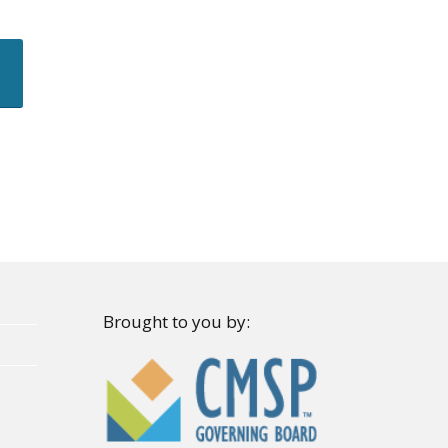
Brought to you by: